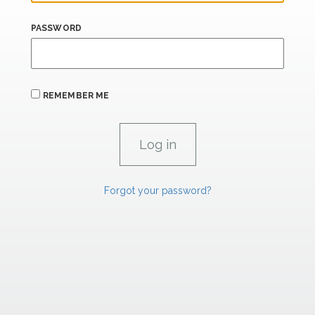
PASSWORD
REMEMBER ME
Forgot your password?