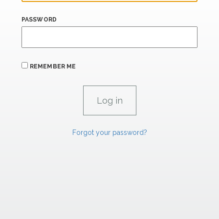
PASSWORD
REMEMBER ME
Forgot your password?