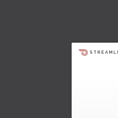
STREAML