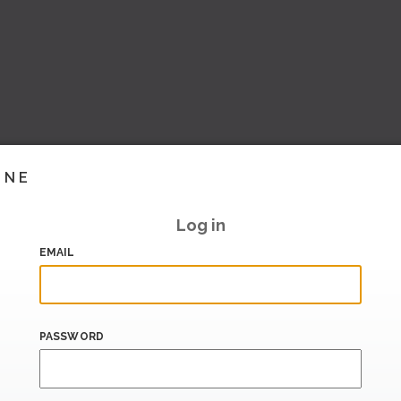
INE
Log in
EMAIL
PASSWORD