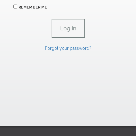
REMEMBER ME
Forgot your password?