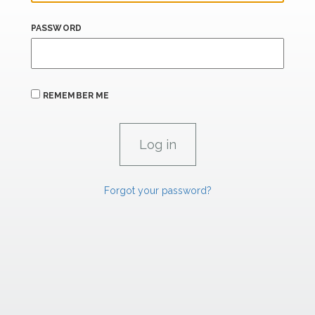
PASSWORD
REMEMBER ME
Forgot your password?