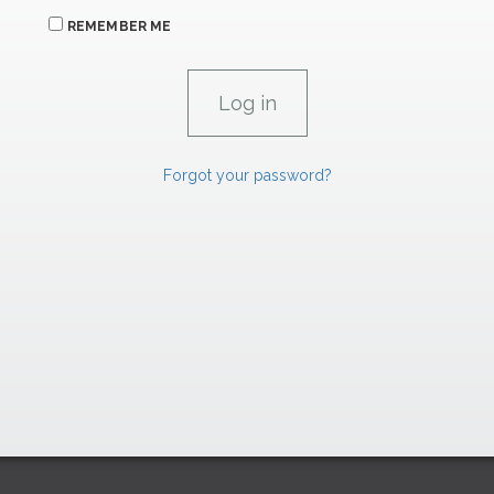
REMEMBER ME
Forgot your password?