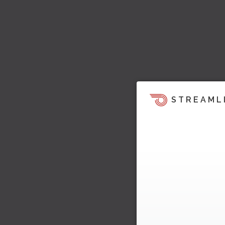
STREAML