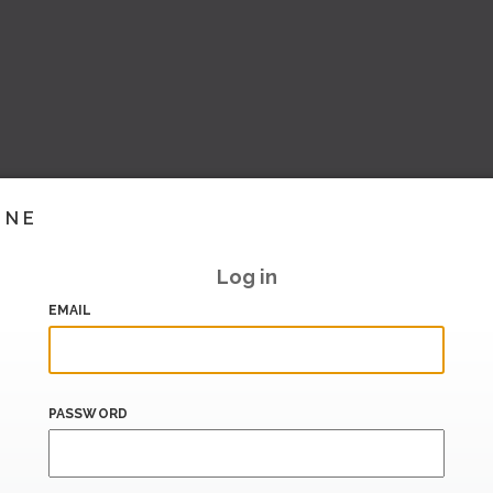
INE
Log in
EMAIL
PASSWORD