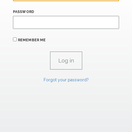
PASSWORD
REMEMBER ME
Forgot your password?