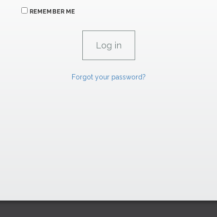
REMEMBER ME
Forgot your password?