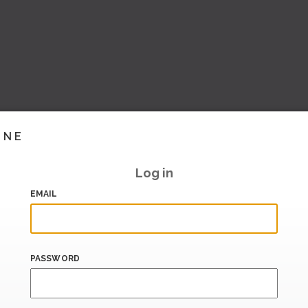
INE
Log in
EMAIL
PASSWORD