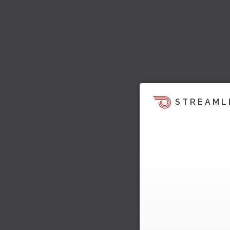
STREAML