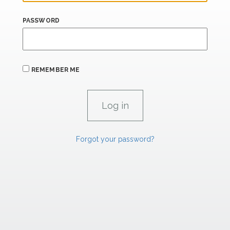
PASSWORD
REMEMBER ME
Forgot your password?