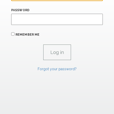
PASSWORD
REMEMBER ME
Forgot your password?