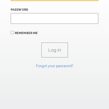
PASSWORD
REMEMBER ME
Forgot your password?