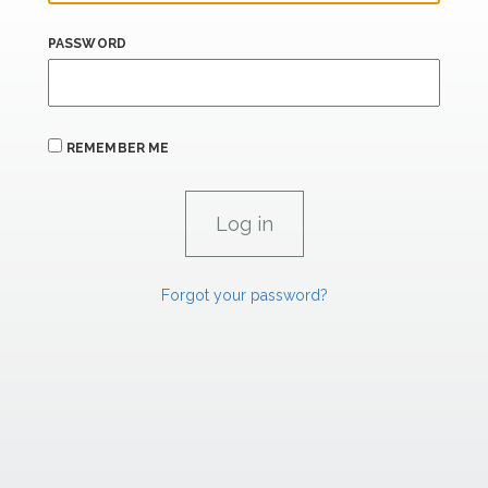
PASSWORD
REMEMBER ME
Forgot your password?