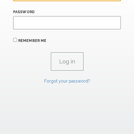
PASSWORD
REMEMBER ME
Forgot your password?